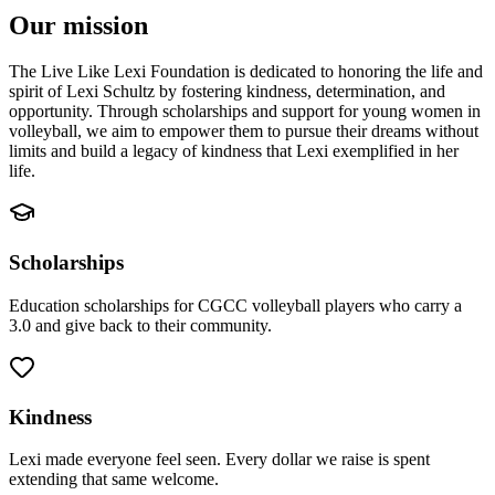
Our mission
The Live Like Lexi Foundation is dedicated to honoring the life and
spirit of Lexi Schultz by fostering kindness, determination, and
opportunity. Through scholarships and support for young women in
volleyball, we aim to empower them to pursue their dreams without
limits and build a legacy of kindness that Lexi exemplified in her
life.
Scholarships
Education scholarships for CGCC volleyball players who carry a
3.0 and give back to their community.
Kindness
Lexi made everyone feel seen. Every dollar we raise is spent
extending that same welcome.