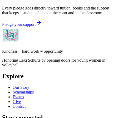
Every pledge goes directly toward tuition, books and the support
that keeps a student athlete on the court and in the classroom.
Pledge your support
Kindness + hard work = opportunity
Honoring Lexi Schultz by opening doors for young women in
volleyball.
Explore
Our Story
Scholarships
Events
Give
Contact
Stay connected