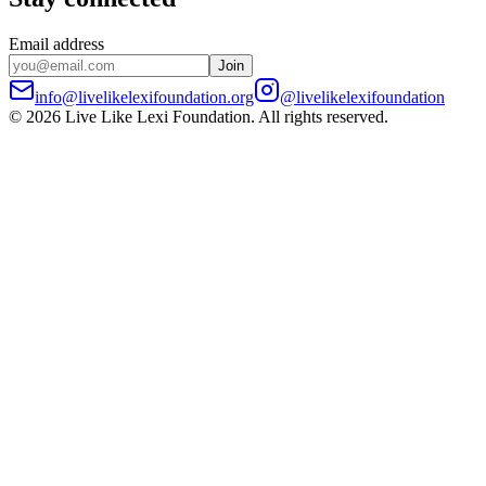
Email address
Join
info@livelikelexifoundation.org
@livelikelexifoundation
©
2026
Live Like Lexi Foundation
. All rights reserved.