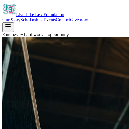
Live Like Lexi
Foundation
Our Story
Scholarships
Events
Contact
Give now
Kindness + hard work = opportunity