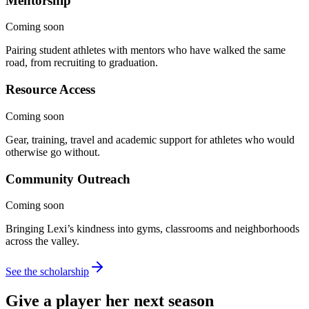
Mentorship
Coming soon
Pairing student athletes with mentors who have walked the same
road, from recruiting to graduation.
Resource Access
Coming soon
Gear, training, travel and academic support for athletes who would
otherwise go without.
Community Outreach
Coming soon
Bringing Lexi’s kindness into gyms, classrooms and neighborhoods
across the valley.
See the scholarship
Give a player her
next season