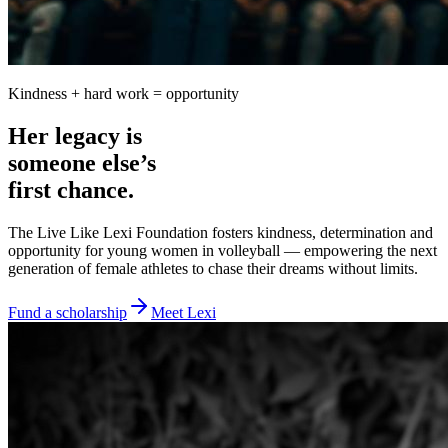
Kindness + hard work = opportunity
Her legacy is
someone else’s
first chance.
The Live Like Lexi Foundation fosters kindness, determination and
opportunity for young women in volleyball — empowering the next
generation of female athletes to chase their dreams without limits.
Fund a scholarship
Meet Lexi