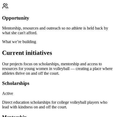
Opportunity
Mentorship, resources and outreach so no athlete is held back by
what she can't afford.
What we’re building
Current initiatives
Our projects focus on scholarships, mentorship and access to
resources for young women in volleyball — creating a place where
athletes thrive on and off the court.
Scholarships
Active
Direct education scholarships for college volleyball players who
lead with kindness on and off the court.