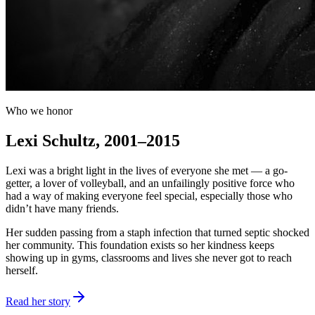
Who we honor
Lexi Schultz, 2001–2015
Lexi was a bright light in the lives of everyone she met — a go-
getter, a lover of volleyball, and an unfailingly positive force who
had a way of making everyone feel special, especially those who
didn’t have many friends.
Her sudden passing from a staph infection that turned septic shocked
her community. This foundation exists so her kindness keeps
showing up in gyms, classrooms and lives she never got to reach
herself.
Read her story